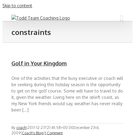
Skip to content
constraints
Golf in Your Kingdom
One of the activities that the busy executive or coach will
be seeking during this holiday season is the opportunity
to get on the golf course. Some will have to travel to do
it, given the weather. Living here on the œleft coast, as
my New York friends would say, weather has never really
been [...]
By
coach
|
2017-12-23T21:45:58+00:00
December 23rd,
2009
|
Coach's Blog
|
1 Comment