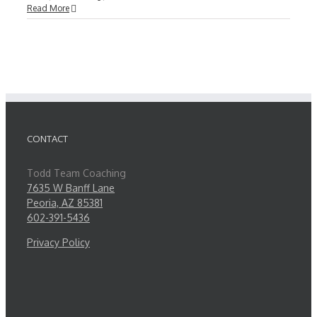
Read More
CONTACT
Todd Team Coaching
7635 W Banff Lane
Peoria, AZ 85381
602-391-5436
Privacy Policy