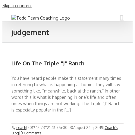
Skip to content
judgement
Life On The Triple "J" Ranch
You have heard people make this statement many times
in referring to what is happening at home. They will say
something like, “meanwhile, back at the ranch.” In other
words this is what is happening in one’s life and often
times when things are not working. The Triple “J” Ranch
is especially popular in the [...]
By
coach
|
2017-12-23T21:45:36+00:00
August 24th, 2015
|
Coach's
Blog
|
0 Comments