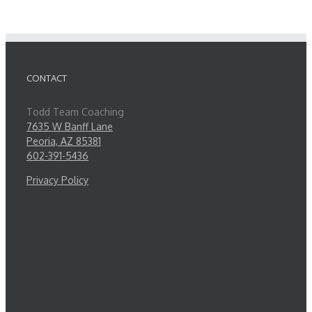
CONTACT
Todd Team Coaching
7635 W Banff Lane
Peoria, AZ 85381
602-391-5436
Privacy Policy