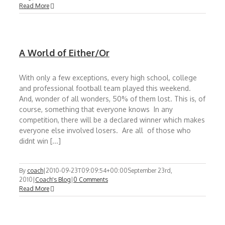
Read More
A World of Either/Or
With only a few exceptions, every high school, college
and professional football team played this weekend.
And, wonder of all wonders, 50% of them lost. This is, of
course, something that everyone knows In any
competition, there will be a declared winner which makes
everyone else involved losers. Are all of those who
didnt win [...]
By
coach
|
2010-09-23T09:09:54+00:00
September 23rd,
2010
|
Coach's Blog
|
0 Comments
Read More