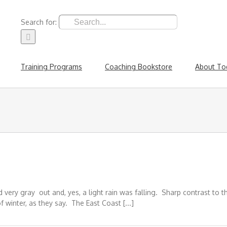
Search for:
Training Programs
Coaching Bookstore
About To
 very gray out and, yes, a light rain was falling. Sharp contrast to 
 winter, as they say. The East Coast [...]