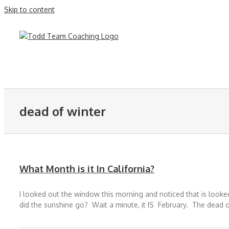
Skip to content
dead of winter
What Month is it In California?
I looked out the window this morning and noticed that is looked
did the sunshine go? Wait a minute, it IS February. The dead of