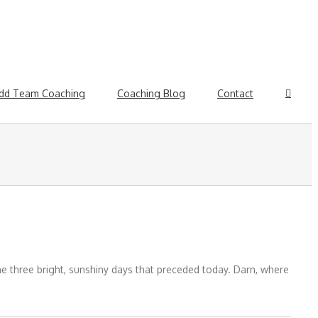
dd Team Coaching
Coaching Blog
Contact
the three bright, sunshiny days that preceded today. Darn, where