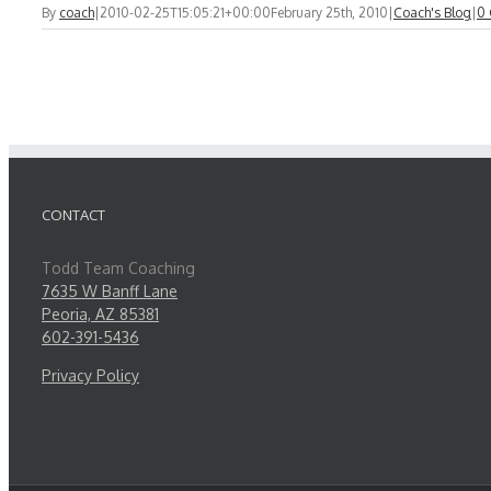
By
coach
|
2010-02-25T15:05:21+00:00
February 25th, 2010
|
Coach's Blog
|
0
CONTACT
Todd Team Coaching
7635 W Banff Lane
Peoria, AZ 85381
602-391-5436
Privacy Policy