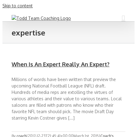
Skip to content
expertise
When Is An Expert Really An Expert?
Millions of words have been written that preview the
upcoming National Football League (NFL) draft.
Hundreds of media reps are extolling the virtues of
various athletes and their value to various teams. Local
saloons are filled with patrons who know who their
favorite NFL team should pick. The movie Draft Day
starring Kevin Costner gives [...]
By
coach
|
2017-12-23T21:45:41+00:00
March 1st, 2015
|
Coach's