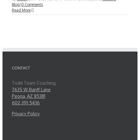
Blog
|
0 Comments
Read More
CONTACT
Todd Team Coaching
7635 W Banff Lane
Peoria, AZ 85381
602-391-5436
Privacy Policy