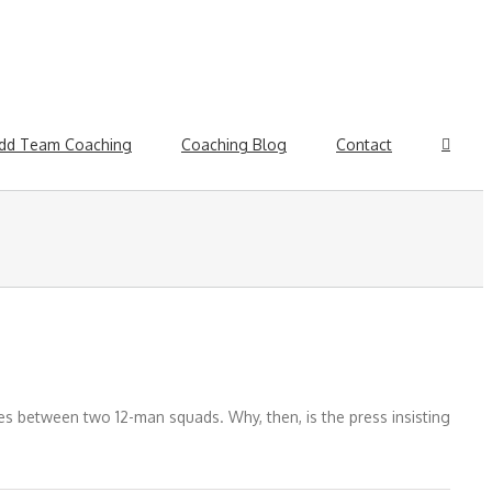
dd Team Coaching
Coaching Blog
Contact
ies between two 12-man squads. Why, then, is the press insisting