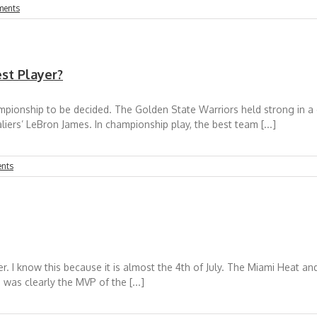
ments
st Player?
pionship to be decided. The Golden State Warriors held strong in a
liers’ LeBron James. In championship play, the best team [...]
nts
. I know this because it is almost the 4th of July. The Miami Heat and
was clearly the MVP of the [...]