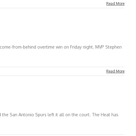
Read More
 come-from-behind overtime win on Friday night. MVP Stephen
Read More
 the San Antonio Spurs left it all on the court. The Heat has