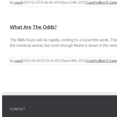
By
coach
|
2017-12-23T21:45:45+00:00
June 24th, 2013
|
Coach's Blog
|
0 Comm
What Are The Odds?
The NBA Finals will be rapidly coming to a close this week. Th
the eventual winner, but even though Miami is down in the series I
By
coach
|
2013-06-18T07:25:41+00:00
June 18th, 2013
|
Coach's Blog
|
0 Com
CONTACT