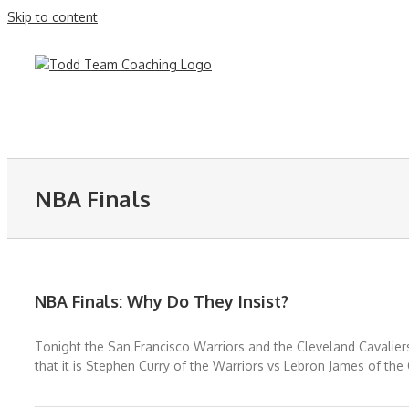
Skip to content
NBA Finals
NBA Finals: Why Do They Insist?
Tonight the San Francisco Warriors and the Cleveland Cavaliers 
that it is Stephen Curry of the Warriors vs Lebron James of the 