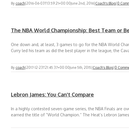
By
coach
|
2016-06-03T13:59:21+00:00
June 2nd, 2016
|
Coach's Blog
|
0 Com
The NBA World Championship: Best Team or Be
One down and, at least, 3 games to go for the NBA World Cham
Curry led his team as did the best player in the league, the Cava
By
coach
|
2017-12-23T21:45:37+00:00
June 5th, 2015
|
Coach's Blog
|
0 Comme
Lebron James: You Can't Compare
In a highly contested seven-game series, the NBA Finals are over
earned the title of “World Champion.” The Heat’s Lebron James 