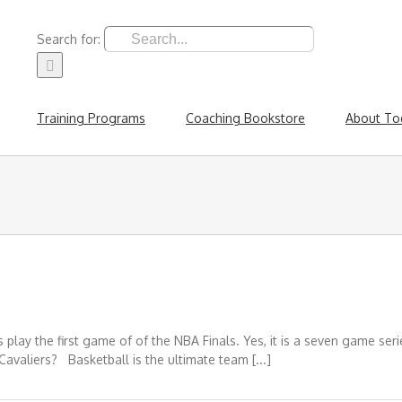
Search for:
Training Programs
Coaching Bookstore
About To
play the first game of of the NBA Finals. Yes, it is a seven game ser
Cavaliers? Basketball is the ultimate team [...]