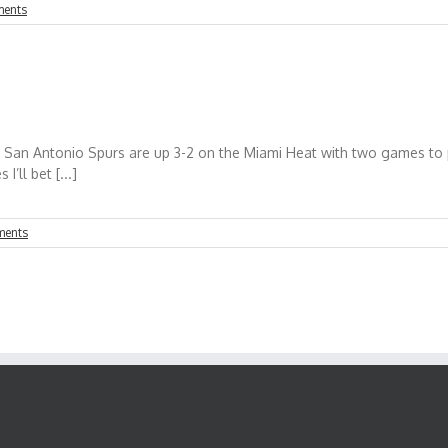
ents
e San Antonio Spurs are up 3-2 on the Miami Heat with two games to p
’ll bet [...]
ments