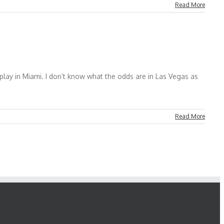
Read More
lay in Miami. I don’t know what the odds are in Las Vegas as
Read More