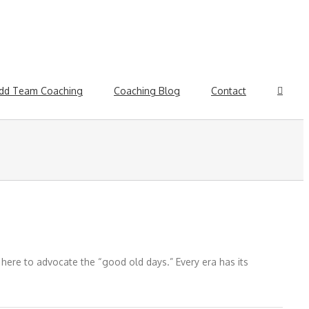
dd Team Coaching
Coaching Blog
Contact
t here to advocate the “good old days.” Every era has its