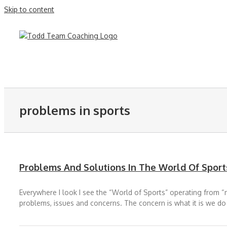
Skip to content
problems in sports
Problems And Solutions In The World Of Sport
Everywhere I look I see the “World of Sports” operating from “mo
problems, issues and concerns. The concern is what it is we do t