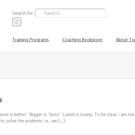
Search for:
Training Programs
Coaching Bookstore
About To
s
re is better.” Bigger is “boss.” Lavish is lovely. To be clear, I am no
o solve the problem, i.e., we [...]