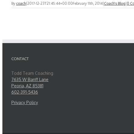
By
coach
|
2017-12-23T21:45:44+00:00
February 11th, 2014
|
Coach's Blog
|
0 C
CONTACT
Todd Team Coaching
7635 W Banff Lane
Peoria, AZ 85381
602-391-5436
Privacy Policy