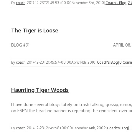
By
coach
|
2017-12-23T21:45:53+00:00
November 3rd, 2010
|
Coach's Blog
|
2 
The Tiger is Loose
BLOG #91 APRIL 08, 2010 THE TIGER IS LOOSE O
By
coach
|
2017-12-23T21:45:57+00:00
April 14th, 2010
|
Coach's Blog
|
0 Comm
Haunting Tiger Woods
I have done several blogs lately on trash talking, gossip, rum
on ESPN the headline banner is repeating the œincident over an
By
coach
|
2017-12-23T21:45:58+00:00
December 14th, 2009
|
Coach's Blog
|
1