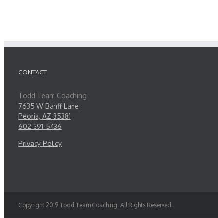
CONTACT
Todd Team Coaching
7635 W Banff Lane
Peoria, AZ 85381
602-391-5436
Privacy Policy
Copyright 2019 Todd Team Coaching. All Rights Reserved.