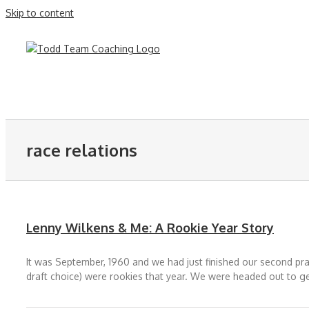
Skip to content
race relations
Lenny Wilkens & Me: A Rookie Year Story
It was September, 1960 and we had just finished our second pract
draft choice) were rookies that year. We were headed out to g