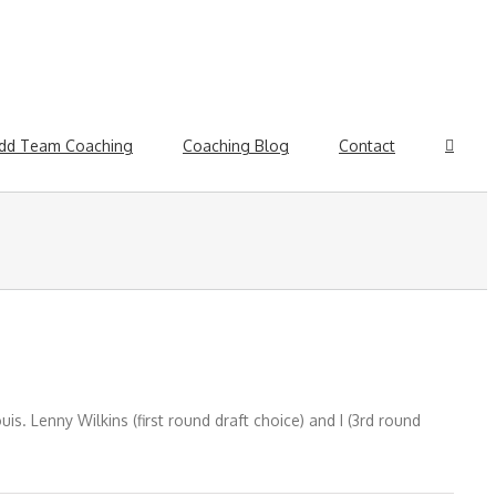
dd Team Coaching
Coaching Blog
Contact
s. Lenny Wilkins (first round draft choice) and I (3rd round