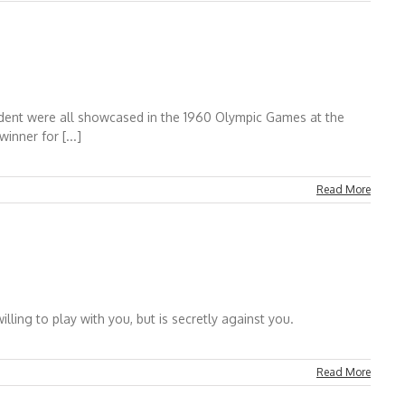
ident were all showcased in the 1960 Olympic Games at the
nner for [...]
Read More
ing to play with you, but is secretly against you.
Read More