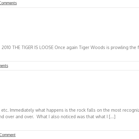
Comments
nce again Tiger Woods is prowling the fairways at
ents
or, etc. Immediately what happens is the rock falls on the most recog
d over and over. What I also noticed was that what I [...]
 Comment