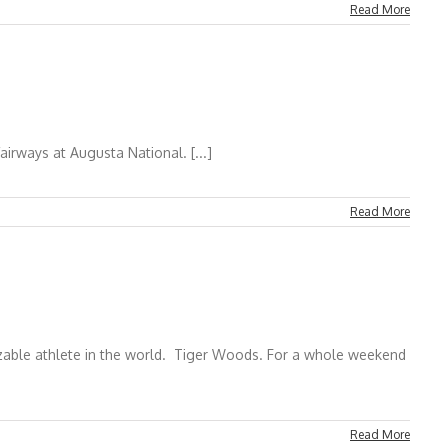
Read More
 Augusta National. [...]
Read More
nizable athlete in the world. Tiger Woods. For a whole weekend
Read More