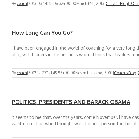
By
coach
|
2013-03-14T15:06:32+00:00
March 14th, 2013
|
Coach's Blog
|
0 Co
How Long Can You Go?
I have been engaged in the world of coaching for a very long t
also, with leaders in the business world. I think that leaders fu
By
coach
|
2017-12-23T21:45:53+00:00
November 22nd, 2010
|
Coach's Blog
|
POLITICS, PRESIDENTS AND BARACK OBAMA
It seems to me that, over the years, come November, I have ca
want more than who I thought was the best person for the job.