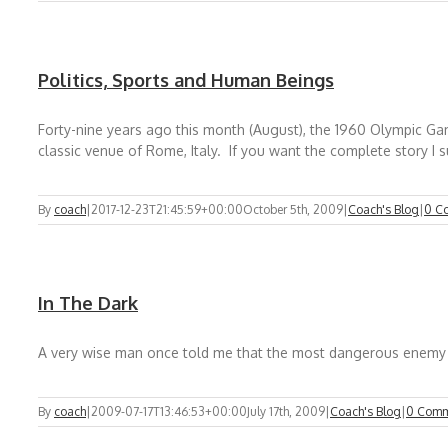
Politics, Sports and Human Beings
Forty-nine years ago this month (August), the 1960 Olympic G
classic venue of Rome, Italy. If you want the complete story I 
By
coach
|
2017-12-23T21:45:59+00:00
October 5th, 2009
|
Coach's Blog
|
0 C
In The Dark
A very wise man once told me that the most dangerous enemy tha
By
coach
|
2009-07-17T13:46:53+00:00
July 17th, 2009
|
Coach's Blog
|
0 Comm