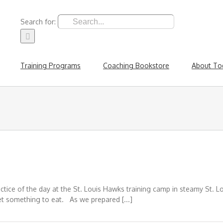
Search for:
Training Programs
Coaching Bookstore
About To
ice of the day at the St. Louis Hawks training camp in steamy St. Loui
et something to eat. As we prepared [...]