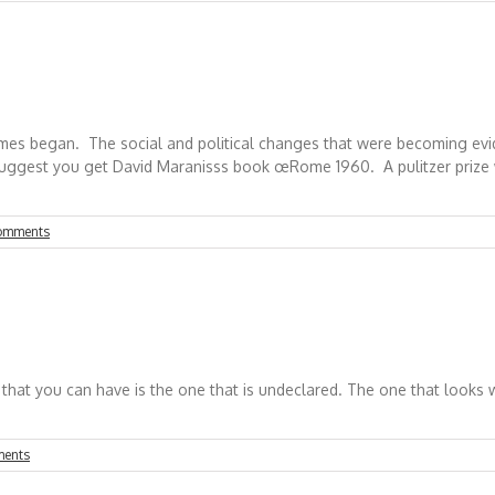
ames began. The social and political changes that were becoming ev
suggest you get David Maranisss book œRome 1960. A pulitzer prize wi
omments
t you can have is the one that is undeclared. The one that looks will
ents