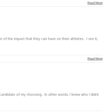
Read More
f the impact that they can have on their athletes. I see it,
Read More
candidate of my choosing. In other words, I knew who I didnt