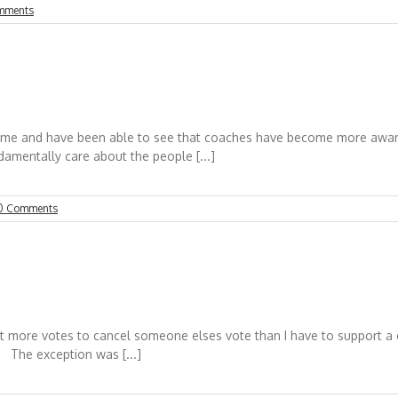
mments
ime and have been able to see that coaches have become more aware o
ndamentally care about the people [...]
0 Comments
st more votes to cancel someone elses vote than I have to support a 
 The exception was [...]