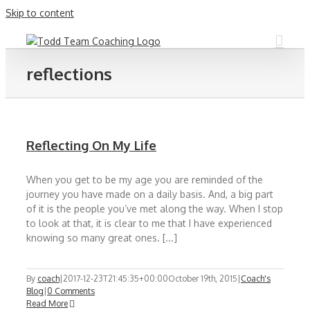
Skip to content
reflections
Reflecting On My Life
When you get to be my age you are reminded of the
journey you have made on a daily basis. And, a big part
of it is the people you’ve met along the way. When I stop
to look at that, it is clear to me that I have experienced
knowing so many great ones. [...]
By
coach
|
2017-12-23T21:45:35+00:00
October 19th, 2015
|
Coach's
Blog
|
0 Comments
Read More