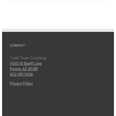
CONTACT
Todd Team Coaching
7635 W Banff Lane
Peoria, AZ 85381
602-391-5436
Privacy Policy