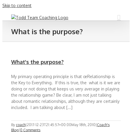
Skip to content
What is the purpose?
What's the purpose?
My primary operating principle is that œRelationship is
the Key to Everything. If this is true, the what is it we are
doing or not doing that keeps us very average in playing
the relationship game? Be clear, I am not just talking
about romantic relationships, although they are certainly
included. I am talking about [...]
By
coach
|
2017-12-23T21:45:57+00:00
May 18th, 2010
|
Coach's
Blog
|
0 Comments