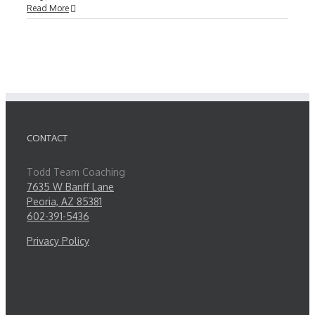
Read More
CONTACT
Todd Team Coaching
7635 W Banff Lane
Peoria, AZ 85381
602-391-5436
Privacy Policy