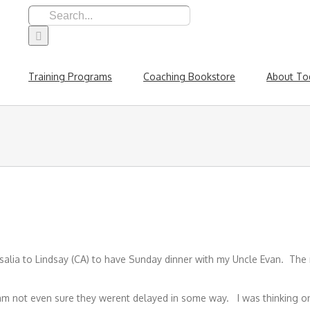
Search
for:
Training Programs
Coaching Bookstore
About To
Visalia to Lindsay (CA) to have Sunday dinner with my Uncle Evan. Th
I am not even sure they werent delayed in some way. I was thinking 