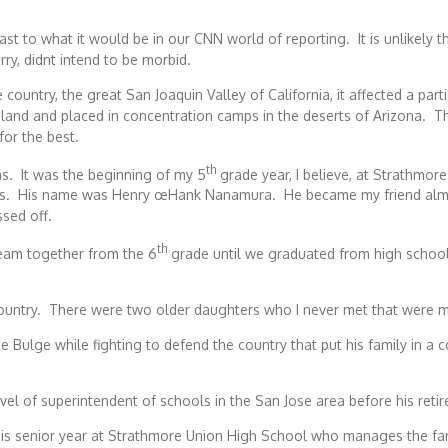
st to what it would be in our CNN world of reporting. It is unlikely t
ry, didnt intend to be morbid.
 country, the great San Joaquin Valley of California, it affected a p
land and placed in concentration camps in the deserts of Arizona. T
for the best.
th
as. It was the beginning of my 5
grade year, I believe, at Strathmo
lass. His name was Henry œHank Nanamura. He became my friend alm
sed off.
th
eam together from the 6
grade until we graduated from high school
country. There were two older daughters who I never met that were ma
 Bulge while fighting to defend the country that put his family in a
 of superintendent of schools in the San Jose area before his reti
s senior year at Strathmore Union High School who manages the fami