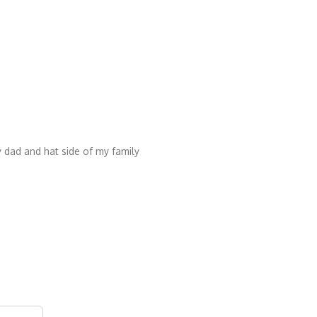
 dad and hat side of my family