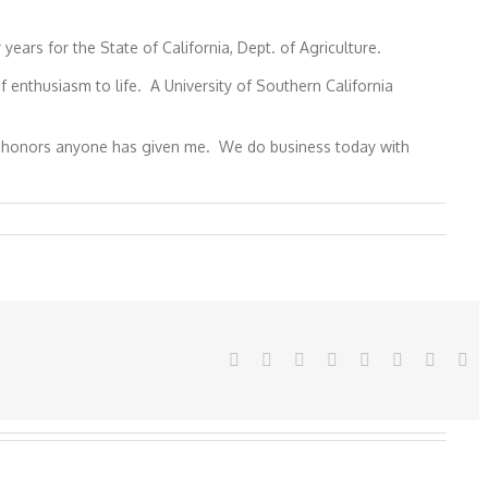
ars for the State of California, Dept. of Agriculture.
enthusiasm to life. A University of Southern California
hest honors anyone has given me. We do business today with
Facebook
Twitter
Reddit
LinkedIn
Tumblr
Pinterest
Vk
Em