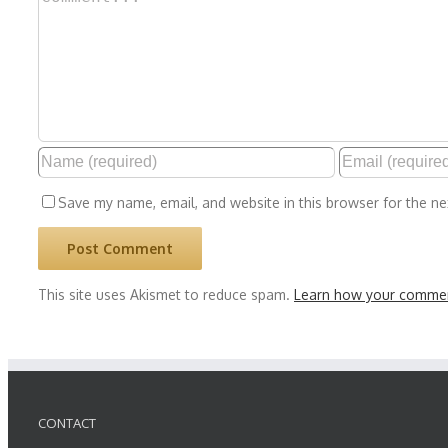
Save my name, email, and website in this browser for the n
This site uses Akismet to reduce spam.
Learn how your commen
CONTACT