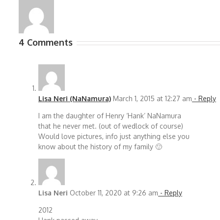
4 Comments
Lisa Neri (NaNamura)
March 1, 2015 at 12:27 am
- Reply
I am the daughter of Henry ‘Hank’ NaNamura
that he never met. (out of wedlock of course)
Would love pictures, info just anything else you
know about the history of my family 🙂
Lisa Neri
October 11, 2020 at 9:26 am
- Reply
2012