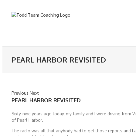
Skip
to
content
PEARL HARBOR REVISITED
Previous
Next
PEARL HARBOR REVISITED
Sixty-nine years ago today, my family and I were driving from 
of Pearl Harbor.
The radio was all that anybody had to get those reports and 