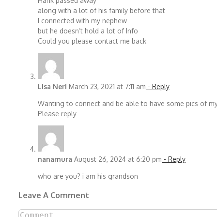
Hank passed away
along with a lot of his family before that
I connected with my nephew
but he doesn’t hold a lot of Info
Could you please contact me back
Lisa Neri
March 23, 2021 at 7:11 am
- Reply
Wanting to connect and be able to have some pics of my
Please reply
nanamura
August 26, 2024 at 6:20 pm
- Reply
who are you? i am his grandson
Leave A Comment
Comment