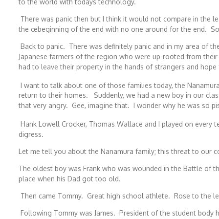
to the world with todays technology.
There was panic then but I think it would not compare in the lea
the œbeginning of the end with no one around for the end. Sor
Back to panic. There was definitely panic and in my area of the
Japanese farmers of the region who were up-rooted from their 
had to leave their property in the hands of strangers and hope 
I want to talk about one of those families today, the Nanamur
return to their homes. Suddenly, we had a new boy in our c
that very angry. Gee, imagine that. I wonder why he was so pis
Hank Lowell Crocker, Thomas Wallace and I played on every t
digress.
Let me tell you about the Nanamura family; this threat to our 
The oldest boy was Frank who was wounded in the Battle of the
place when his Dad got too old.
Then came Tommy. Great high school athlete. Rose to the level
Following Tommy was James. President of the student body hi