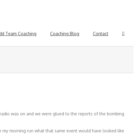
dd Team Coaching
Coaching Blog
Contact
e radio was on and we were glued to the reports of the bombing
on my morning run what that same event would have looked like