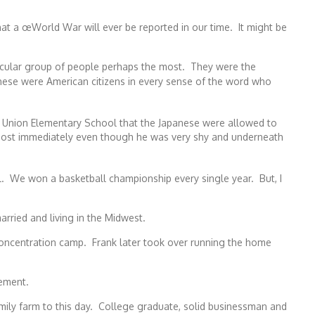
hat a œWorld War will ever be reported in our time. It might be
articular group of people perhaps the most. They were the
hese were American citizens in every sense of the word who
re Union Elementary School that the Japanese were allowed to
ost immediately even though he was very shy and underneath
. We won a basketball championship every single year. But, I
rried and living in the Midwest.
 concentration camp. Frank later took over running the home
rement.
ly farm to this day. College graduate, solid businessman and