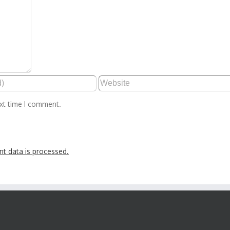
ext time I comment.
t data is processed.