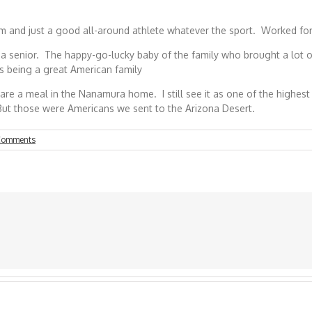
 and just a good all-around athlete whatever the sport. Worked for ye
 senior. The happy-go-lucky baby of the family who brought a lot of 
as being a great American family
o share a meal in the Nanamura home. I still see it as one of the hig
 But those were Americans we sent to the Arizona Desert.
Comments