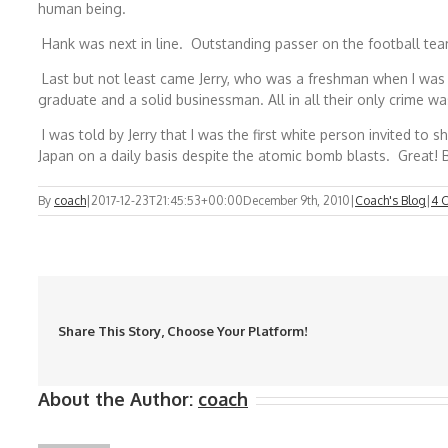
human being.
Hank was next in line. Outstanding passer on the football team
Last but not least came Jerry, who was a freshman when I was a
graduate and a solid businessman. All in all their only crime w
I was told by Jerry that I was the first white person invited t
Japan on a daily basis despite the atomic bomb blasts. Great!
By
coach
|
2017-12-23T21:45:53+00:00
December 9th, 2010
|
Coach's Blog
|
4 
Share This Story, Choose Your Platform!
About the Author:
coach