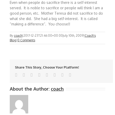
Even when people do sacrifice there is a self-interest
served. It is noble to sacrifice or people will think I am a
good person, etc. Mother Teresa did not sacrifice to do
what she did. She had a big self-interest. It is called
“making a difference”. You choose!!
By
coach
|
2017-12-23T21:46:00+00:00
July 10th, 2009
|
Coach's
Blog
|
0 Comments
Share This Story, Choose Your Platform!
Facebook
Twitter
Reddit
LinkedIn
Tumblr
Pinterest
Vk
Email
About the Author:
coach