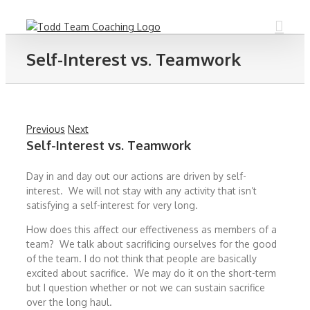
Skip
to
content
Self-Interest vs. Teamwork
Previous
Next
Self-Interest vs. Teamwork
Day in and day out our actions are driven by self-
interest. We will not stay with any activity that isn’t
satisfying a self-interest for very long.
How does this affect our effectiveness as members of a
team? We talk about sacrificing ourselves for the good
of the team. I do not think that people are basically
excited about sacrifice. We may do it on the short-term
but I question whether or not we can sustain sacrifice
over the long haul.