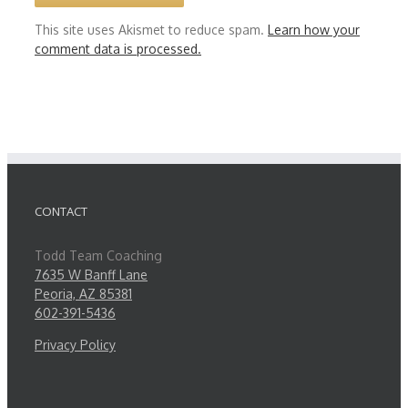
This site uses Akismet to reduce spam.
Learn how your
comment data is processed.
CONTACT
Todd Team Coaching
7635 W Banff Lane
Peoria, AZ 85381
602-391-5436
Privacy Policy