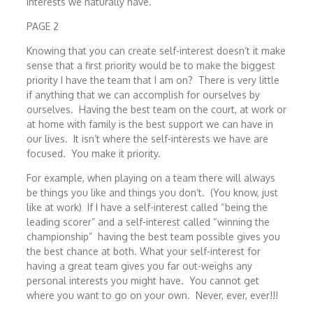
interests we naturally have.
PAGE 2
Knowing that you can create self-interest doesn’t it make
sense that a first priority would be to make the biggest
priority I have the team that I am on? There is very little
if anything that we can accomplish for ourselves by
ourselves. Having the best team on the court, at work or
at home with family is the best support we can have in
our lives. It isn’t where the self-interests we have are
focused. You make it priority.
For example, when playing on a team there will always
be things you like and things you don’t. (You know, just
like at work) If I have a self-interest called “being the
leading scorer” and a self-interest called “winning the
championship” having the best team possible gives you
the best chance at both. What your self-interest for
having a great team gives you far out-weighs any
personal interests you might have. You cannot get
where you want to go on your own. Never, ever, ever!!!