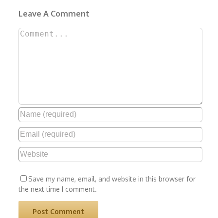
Leave A Comment
Comment
Save my name, email, and website in this browser for
the next time I comment.