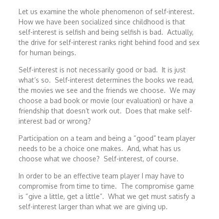
Let us examine the whole phenomenon of self-interest.
How we have been socialized since childhood is that
self-interest is selfish and being selfish is bad. Actually,
the drive for self-interest ranks right behind food and sex
for human beings.
Self-interest is not necessarily good or bad. It is just
what’s so. Self-interest determines the books we read,
the movies we see and the friends we choose. We may
choose a bad book or movie (our evaluation) or have a
friendship that doesn’t work out. Does that make self-
interest bad or wrong?
Participation on a team and being a “good” team player
needs to be a choice one makes. And, what has us
choose what we choose? Self-interest, of course.
In order to be an effective team player I may have to
compromise from time to time. The compromise game
is “give a little, get a little”. What we get must satisfy a
self-interest larger than what we are giving up.