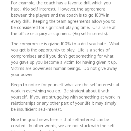
For example, the coach has a favorite drill which you
hate. (No self-interest). However, the agreement
between the players and the coach is to go 100% in
every drill. Keeping the team agreements allow you to
be considered for significant playing time. Or a raise at
the office or a juicy assignment. (Big self-interests).
The compromise is giving 100% to a drill you hate. What
you get is the opportunity to play. Life is a series of
compromises and if you don’t get something for what
you gave up you become a victim for having given it up.
Victims are powerless human beings. Do not give away
your power.
Begin to notice for yourself what are the self-interests at
work in everything you do. Be straight about it with
yourself. If you are struggling with something at work, in
relationships or any other part of your life it may simply
be insufficient self-interest.
Noe the good news here is that self-interest can be
created. In other words, we are not stuck with the self-