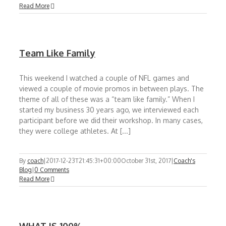
Read More
Team Like Family
This weekend I watched a couple of NFL games and
viewed a couple of movie promos in between plays. The
theme of all of these was a “team like family.” When I
started my business 30 years ago, we interviewed each
participant before we did their workshop. In many cases,
they were college athletes. At [...]
By
coach
|
2017-12-23T21:45:31+00:00
October 31st, 2017
|
Coach's
Blog
|
0 Comments
Read More