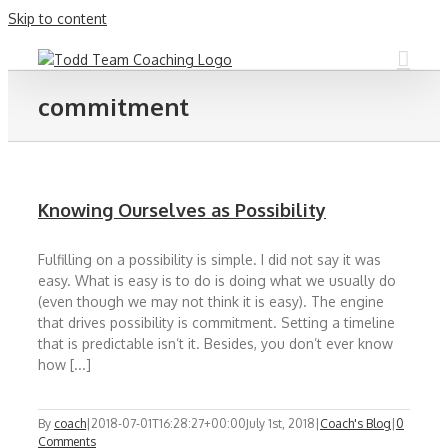
Skip to content
commitment
Knowing Ourselves as Possibility
Fulfilling on a possibility is simple. I did not say it was
easy. What is easy is to do is doing what we usually do
(even though we may not think it is easy). The engine
that drives possibility is commitment. Setting a timeline
that is predictable isn’t it. Besides, you don’t ever know
how [...]
By
coach
|
2018-07-01T16:28:27+00:00
July 1st, 2018
|
Coach's Blog
|
0
Comments