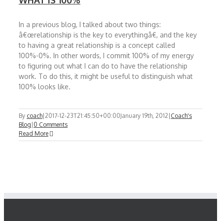
WHAT IS 100%
In a previous blog, I talked about two things:
â€œrelationship is the key to everythingâ€, and the key
to having a great relationship is a concept called
100%-0%. In other words, I commit 100% of my energy
to figuring out what I can do to have the relationship
work. To do this, it might be useful to distinguish what
100% looks like.
By
coach
|
2017-12-23T21:45:50+00:00
January 19th, 2012
|
Coach's
Blog
|
0 Comments
Read More