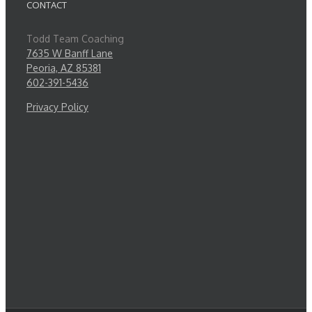
CONTACT
Todd Team Coaching
7635 W Banff Lane
Peoria, AZ 85381
602-391-5436
Privacy Policy