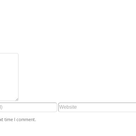
ext time I comment.