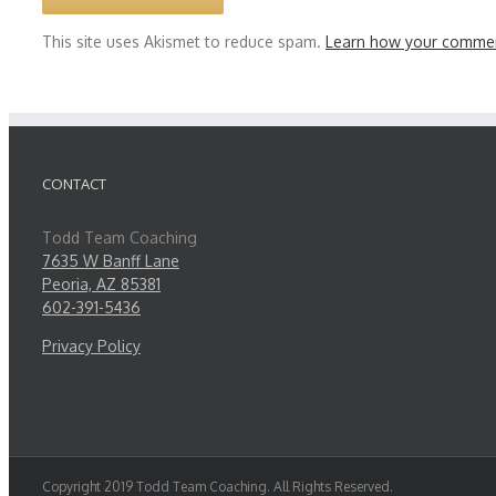
This site uses Akismet to reduce spam.
Learn how your commen
CONTACT
Todd Team Coaching
7635 W Banff Lane
Peoria, AZ 85381
602-391-5436
Privacy Policy
Copyright 2019 Todd Team Coaching. All Rights Reserved.