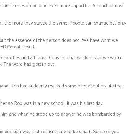
 circumstances it could be even more impactful. A coach almost
hem, the more they stayed the same. People can change but only
 but the essence of the person does not. We have what we
n=Different Result.
 85 coaches and athletes. Conventional wisdom said we would
ay. The word had gotten out.
hand. Rob had suddenly realized something about his life that
er so Rob was in a new school. It was his first day.
on him and when he stood up to answer he was bombarded by
he decision was that œit isnt safe to be smart. Some of you