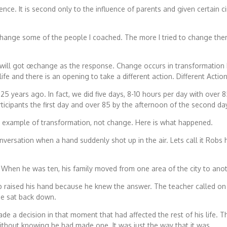
ence. It is second only to the influence of parents and given certain
o change some of the people I coached. The more I tried to change t
will got œchange as the response. Change occurs in transformation
life and there is an opening to take a different action. Different Actio
 years ago. In fact, we did five days, 8-10 hours per day with over
rticipants the first day and over 85 by the afternoon of the second d
n example of transformation, not change. Here is what happened.
ersation when a hand suddenly shot up in the air. Lets call it Robs 
. When he was ten, his family moved from one area of the city to anoth
b raised his hand because he knew the answer. The teacher called 
he sat back down.
e a decision in that moment that had affected the rest of his life. T
ithout knowing he had made one. It was just the way that it was.