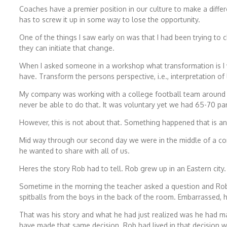
Coaches have a premier position in our culture to make a differ
has to screw it up in some way to lose the opportunity.
One of the things I saw early on was that I had been trying t
they can initiate that change.
When I asked someone in a workshop what transformation is I 
have. Transform the persons perspective, i.e., interpretation of 
My company was working with a college football team around 25
never be able to do that. It was voluntary yet we had 65-70 pa
However, this is not about that. Something happened that is a
Mid way through our second day we were in the middle of a conv
he wanted to share with all of us.
Heres the story Rob had to tell. Rob grew up in an Eastern city
Sometime in the morning the teacher asked a question and Ro
spitballs from the boys in the back of the room. Embarrassed, 
That was his story and what he had just realized was he had mad
have made that same decision. Rob had lived in that decision w