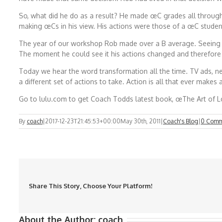
So, what did he do as a result? He made œC grades all through 
making œCs in his view. His actions were those of a œC studen
The year of our workshop Rob made over a B average. Seeing th
The moment he could see it his actions changed and therefore h
Today we hear the word transformation all the time. TV ads, n
a different set of actions to take. Action is all that ever makes 
Go to lulu.com to get Coach Todds latest book, œThe Art of Lo
By
coach
|
2017-12-23T21:45:53+00:00
May 30th, 2011
|
Coach's Blog
|
0 Comm
Share This Story, Choose Your Platform!
About the Author:
coach