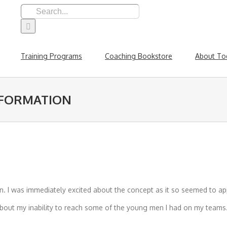
Search
for:
Training Programs
Coaching Bookstore
About To
SFORMATION
. I was immediately excited about the concept as it so seemed to app
bout my inability to reach some of the young men I had on my teams