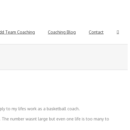
dd Team Coaching
Coaching Blog
Contact
ly to my lifes work as a basketball coach.
. The number wasnt large but even one life is too many to