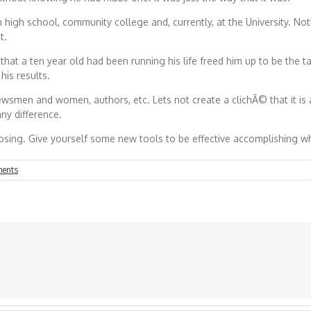
high school, community college and, currently, at the University. Not
t.
at a ten year old had been running his life freed him up to be the t
is results.
ewsmen and women, authors, etc. Lets not create a clichÃ© that it i
any difference.
sing. Give yourself some new tools to be effective accomplishing 
ents