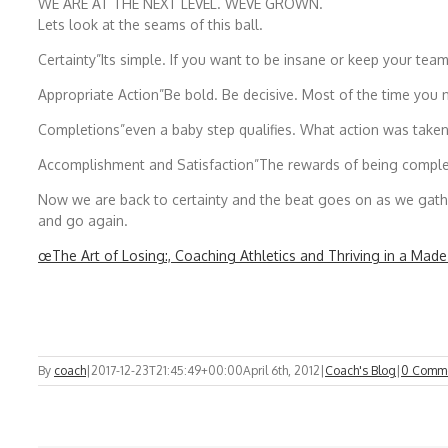
WE ARE AT THE NEXT LEVEL. WEVE GROWN.
Lets look at the seams of this ball.
Certainty”Its simple. If you want to be insane or keep your te
Appropriate Action”Be bold. Be decisive. Most of the time you
Completions”even a baby step qualifies. What action was take
Accomplishment and Satisfaction”The rewards of being comple
Now we are back to certainty and the beat goes on as we gath
and go again.
œThe Art of Losing:, Coaching Athletics and Thriving in a Made-
By
coach
|
2017-12-23T21:45:49+00:00
April 6th, 2012
|
Coach's Blog
|
0 Comm