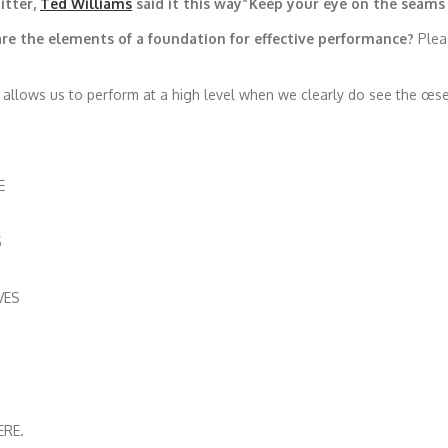
itter,
Ted Williams
said it this way”Keep your eye on the seams 
are the elements of a foundation for effective performance?
Pleas
t allows us to perform at a high level when we clearly do see the œseam
E
S
VES
ERE.