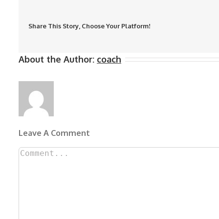
Share This Story, Choose Your Platform!
About the Author:
coach
Leave A Comment
Comment