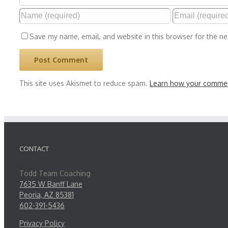
Save my name, email, and website in this browser for the n
This site uses Akismet to reduce spam.
Learn how your commen
CONTACT
Todd Team Coaching
7635 W Banff Lane
Peoria, AZ 85381
602-391-5436
Privacy Policy