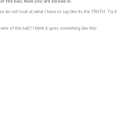
of the ball. Now you are zeroed in.
e do not look at what I have to say like its the TRUTH. Try it
s of the ball? I think it goes something like this: