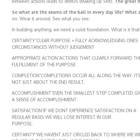
between actions leads to œMUS (Making Up Shit).
The great h
So what are the seams of the ball in every day life? What 
on. Wear it around. See what you see.
In building anything, we need a solid foundation. What is it tha
CERTAINTY”CLEAR PURPOSE + FULLY ACKNOWLEDGING ONES
CIRCUMSTANCES WITHOUT JUDGEMENT
APPROPRIATE ACTION”ACTIONS THAT CLEARLY FORWARD TH
FULFILLMENT OF THE PURPOSE
COMPLETION”COMPLETIONS OCCUR ALL ALONG THE WAY. IT
NOT JUST ABOUT THE END RESULT.
ACCOMPLISHMENT”EVEN THE SMALLEST STEP COMPLETED GI
A SENSE OF ACCOMPLISHMENT
SATISFACTION”IF WE DONT EXPERIENCE SATISFACTION ON A
REGULAR BASIS WE WILL LOSE INTEREST IN OUR
PURPOSE.
CERTAINTY”WE HAVENT JUST CIRCLED BACK TO WHERE WE W