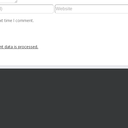
ext time I comment.
t data is processed.