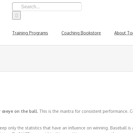
Search
for:
Training Programs
Coaching Bookstore
About To
 œeye on the ball.
This is the mantra for consistent performance. Co
eep only the statistics that have an influence on winning. Baseball is