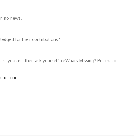
an no news.
edged for their contributions?
e you are, then ask yourself, œWhats Missing? Put that in
lulu.com.