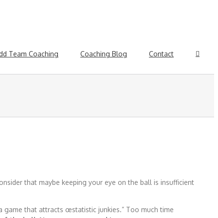
dd Team Coaching
Coaching Blog
Contact
nsider that maybe keeping your eye on the ball is insufficient
 a game that attracts œstatistic junkies.” Too much time