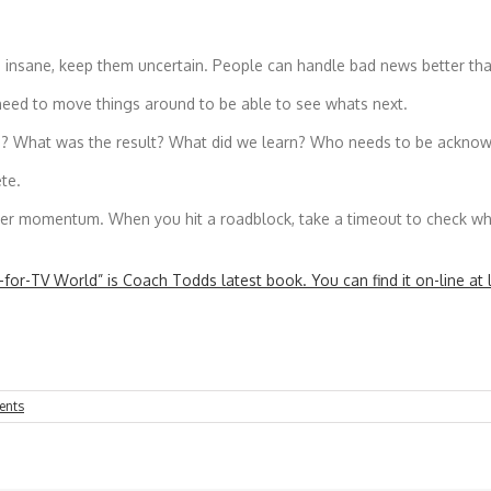
am insane, keep them uncertain. People can handle bad news better th
 need to move things around to be able to see whats next.
n? What was the result? What did we learn? Who needs to be acknowl
te.
er momentum. When you hit a roadblock, take a timeout to check wher
for-TV World” is Coach Todds latest book. You can find it on-line at 
ents