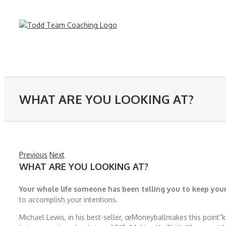
Skip
to
content
WHAT ARE YOU LOOKING AT?
Previous
Next
WHAT ARE YOU LOOKING AT?
Your whole life someone has been telling you to keep your
to accomplish your intentions.
Michael Lewis, in his best-seller, œMoneyballmakes this point”k