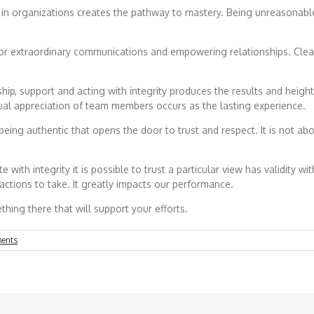
organizations creates the pathway to mastery. Being unreasonable in
r extraordinary communications and empowering relationships. Clear
support and acting with integrity produces the results and heighten
al appreciation of team members occurs as the lasting experience.
is being authentic that opens the door to trust and respect. It is not
ith integrity it is possible to trust a particular view has validity wit
 actions to take. It greatly impacts our performance.
hing there that will support your efforts.
ents