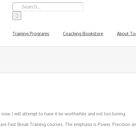
Search
for:
Training Programs
Coaching Bookstore
About To
 now. I will attempt to have it be worthwhile and not too boring.
Fast Break Training courses. The emphasis is Power, Precision and