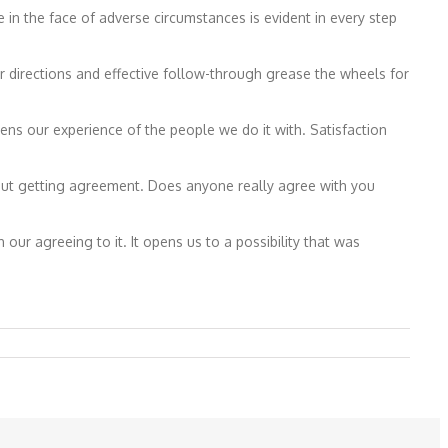
 the face of adverse circumstances is evident in every step
 directions and effective follow-through grease the wheels for
s our experience of the people we do it with. Satisfaction
 about getting agreement. Does anyone really agree with you
h our agreeing to it. It opens us to a possibility that was