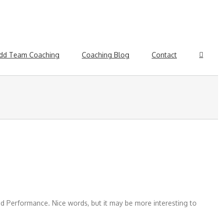
dd Team Coaching
Coaching Blog
Contact
 Performance. Nice words, but it may be more interesting to