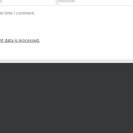
ext time I comment.
t data is processed.