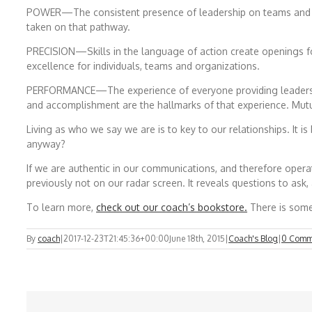
POWER—The consistent presence of leadership on teams and in 
taken on that pathway.
PRECISION—Skills in the language of action create openings fo
excellence for individuals, teams and organizations.
PERFORMANCE—The experience of everyone providing leadership, 
and accomplishment are the hallmarks of that experience. Mutu
Living as who we say we are is to key to our relationships. It 
anyway?
If we are authentic in our communications, and therefore operate w
previously not on our radar screen. It reveals questions to ask,
To learn more,
check out our coach’s bookstore.
There is somet
By
coach
|
2017-12-23T21:45:36+00:00
June 18th, 2015
|
Coach's Blog
|
0 Comm