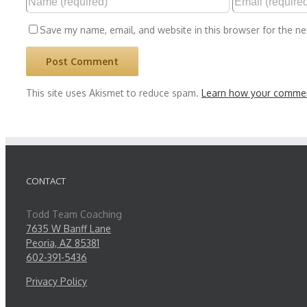
Save my name, email, and website in this browser for the n
This site uses Akismet to reduce spam.
Learn how your commen
CONTACT
Todd Team Coaching
7635 W Banff Lane
Peoria, AZ 85381
602-391-5436
Privacy Policy