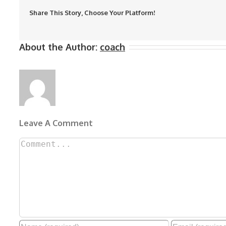
Share This Story, Choose Your Platform!
About the Author:
coach
Leave A Comment
Comment