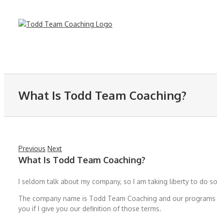
Skip
to
content
What Is Todd Team Coaching?
Previous
Next
What Is Todd Team Coaching?
I seldom talk about my company, so I am taking liberty to do so
The company name is Todd Team Coaching and our programs are 
you if I give you our definition of those terms.