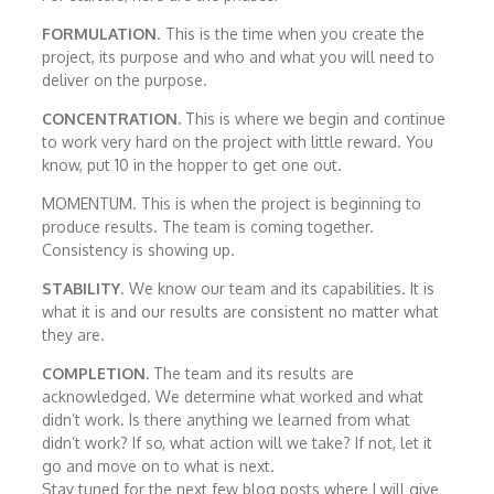
FORMULATION
. This is the time when you create the
project, its purpose and who and what you will need to
deliver on the purpose.
CONCENTRATION.
This is where we begin and continue
to work very hard on the project with little reward. You
know, put 10 in the hopper to get one out.
MOMENTUM. This is when the project is beginning to
produce results. The team is coming together.
Consistency is showing up.
STABILITY
. We know our team and its capabilities. It is
what it is and our results are consistent no matter what
they are.
COMPLETION.
The team and its results are
acknowledged. We determine what worked and what
didn’t work. Is there anything we learned from what
didn’t work? If so, what action will we take? If not, let it
go and move on to what is next.
Stay tuned for the next few blog posts where I will give