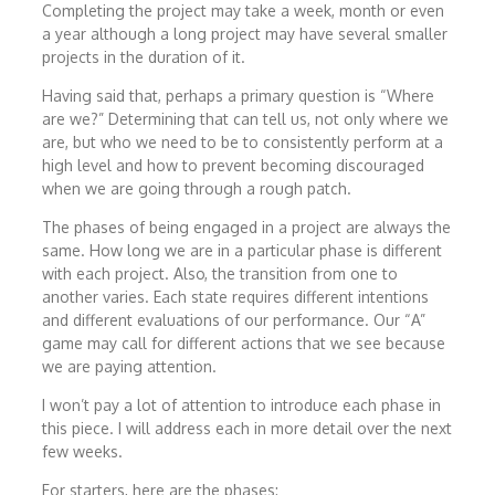
Completing the project may take a week, month or even
a year although a long project may have several smaller
projects in the duration of it.
Having said that, perhaps a primary question is “Where
are we?” Determining that can tell us, not only where we
are, but who we need to be to consistently perform at a
high level and how to prevent becoming discouraged
when we are going through a rough patch.
The phases of being engaged in a project are always the
same. How long we are in a particular phase is different
with each project. Also, the transition from one to
another varies. Each state requires different intentions
and different evaluations of our performance. Our “A”
game may call for different actions that we see because
we are paying attention.
I won’t pay a lot of attention to introduce each phase in
this piece. I will address each in more detail over the next
few weeks.
For starters, here are the phases: