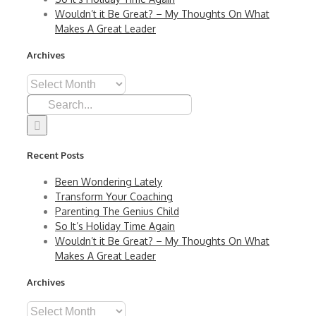
Wouldn’t it Be Great? – My Thoughts On What
Makes A Great Leader
Archives
Archives
Search
for:
Recent Posts
Been Wondering Lately
Transform Your Coaching
Parenting The Genius Child
So It’s Holiday Time Again
Wouldn’t it Be Great? – My Thoughts On What
Makes A Great Leader
Archives
Archives