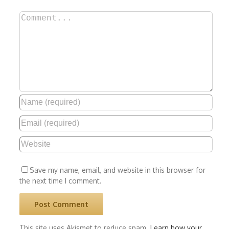
Comment
Save my name, email, and website in this browser for
the next time I comment.
This site uses Akismet to reduce spam.
Learn how your