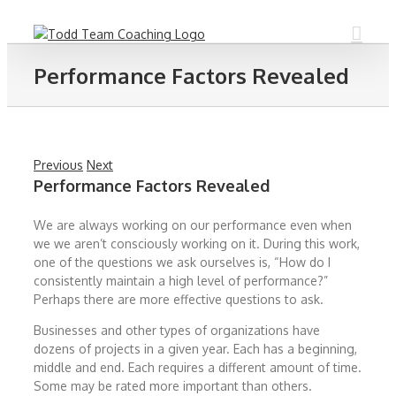
Skip
to
content
Performance Factors Revealed
Previous
Next
Performance Factors Revealed
We are always working on our performance even when
we we aren’t consciously working on it. During this work,
one of the questions we ask ourselves is, “How do I
consistently maintain a high level of performance?”
Perhaps there are more effective questions to ask.
Businesses and other types of organizations have
dozens of projects in a given year. Each has a beginning,
middle and end. Each requires a different amount of time.
Some may be rated more important than others.