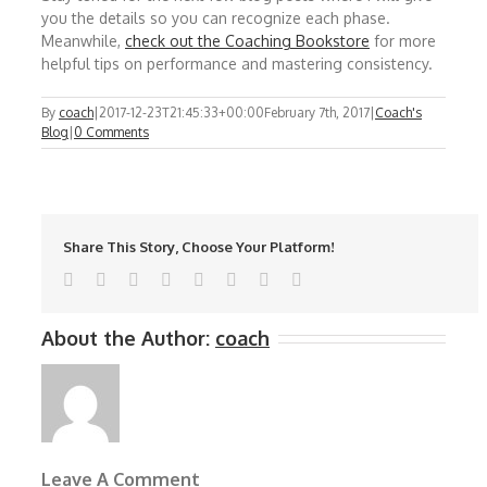
you the details so you can recognize each phase.
Meanwhile,
check out the Coaching Bookstore
for more
helpful tips on performance and mastering consistency.
By
coach
|
2017-12-23T21:45:33+00:00
February 7th, 2017
|
Coach's
Blog
|
0 Comments
Share This Story, Choose Your Platform!
Facebook
Twitter
Reddit
LinkedIn
Tumblr
Pinterest
Vk
Email
About the Author:
coach
Leave A Comment