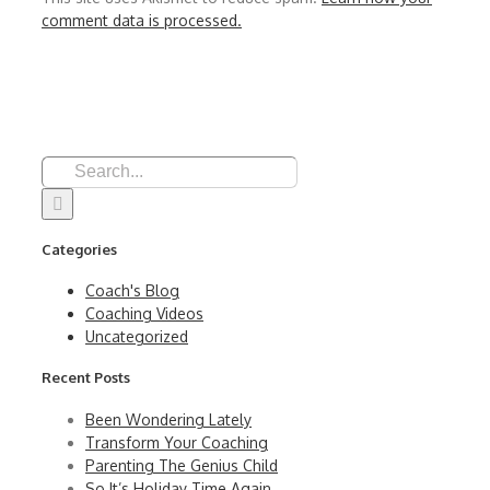
comment data is processed.
Search
for:
Categories
Coach's Blog
Coaching Videos
Uncategorized
Recent Posts
Been Wondering Lately
Transform Your Coaching
Parenting The Genius Child
So It’s Holiday Time Again