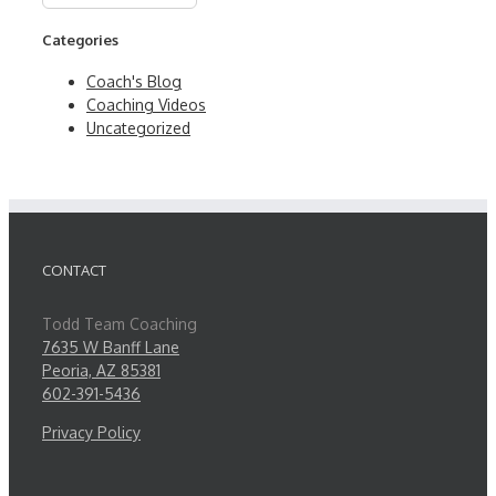
Categories
Coach's Blog
Coaching Videos
Uncategorized
CONTACT
Todd Team Coaching
7635 W Banff Lane
Peoria, AZ 85381
602-391-5436
Privacy Policy