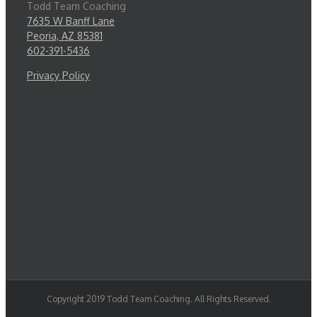
Todd Team Coaching
7635 W Banff Lane
Peoria, AZ 85381
602-391-5436
Privacy Policy
Copyright 2019 Todd Team Coaching. All Rights Reserved.