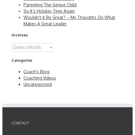
Parenting The Genius Child
So It’s Holiday Time Again
Wouldn’t it Be Great? – My Thoughts On What
Makes A Great Leader
Archives
Archives
Categories
Coach's Blog
Coaching Videos
Uncategorized
CONTACT