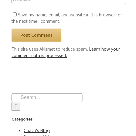
Save my name, email, and website in this browser for
the next time I comment.
This site uses Akismet to reduce spam.
Learn how your
comment data is processed.
Search
for:
Categories
Coach's Blog