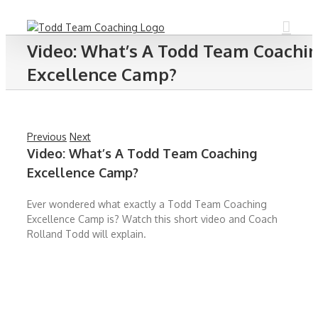
Skip
to
content
Video: What’s A Todd Team Coachi
Excellence Camp?
Previous
Next
Video: What’s A Todd Team Coaching
Excellence Camp?
Ever wondered what exactly a Todd Team Coaching
Excellence Camp is? Watch this short video and Coach
Rolland Todd will explain.