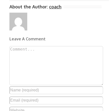
About the Author:
coach
Leave A Comment
Comment