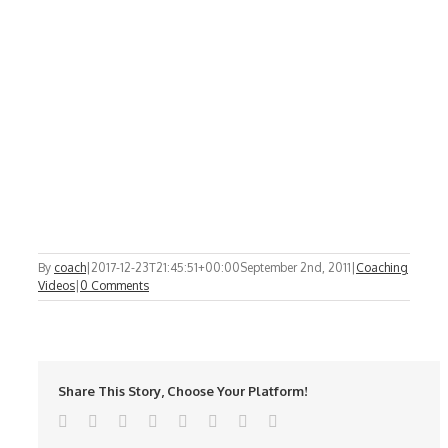
By
coach
|
2017-12-23T21:45:51+00:00
September 2nd, 2011
|
Coaching
Videos
|
0 Comments
Share This Story, Choose Your Platform!
Facebook
Twitter
Reddit
LinkedIn
Tumblr
Pinterest
Vk
Email