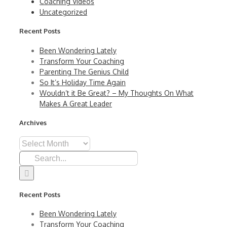
Coaching Videos
Uncategorized
Recent Posts
Been Wondering Lately
Transform Your Coaching
Parenting The Genius Child
So It’s Holiday Time Again
Wouldn’t it Be Great? – My Thoughts On What
Makes A Great Leader
Archives
Archives
Search
for:
Recent Posts
Been Wondering Lately
Transform Your Coaching